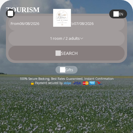
TOURISM
EN
From
To
1
room /
2
adults
SEARCH
Gifts
100% Secure Booking, Best Rates Guaranteed, Instant Confirmation
Payment secured by