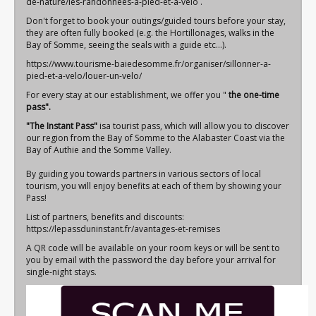
de-nature/les-randonnees-a-pied-et-a-velo
.
Don't forget to book your outings/guided tours before your stay,
they are often fully booked (e.g. the Hortillonages, walks in the
Bay of Somme, seeing the seals with a guide etc...).
https://www.tourisme-baiedesomme.fr/organiser/sillonner-a-
pied-et-a-velo/louer-un-velo/
For every stay at our establishment, we offer you "
the one-time
pass".
"The Instant Pass"
isa tourist pass, which will allow you to discover
our region from the Bay of Somme to the Alabaster Coast via the
Bay of Authie and the Somme Valley.
By guiding you towards partners in various sectors of local
tourism, you will enjoy benefits at each of them by showing your
Pass!
List of partners, benefits and discounts:
https://lepassduninstant.fr/avantages-et-remises
A QR code will be available on your room keys or will be sent to
you by email with the password the day before your arrival for
single-night stays.