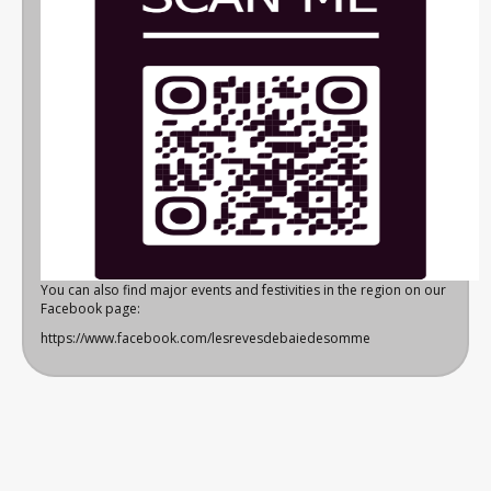
You can also find major events and festivities in the region on our
Facebook page:
https://www.facebook.com/lesrevesdebaiedesomme