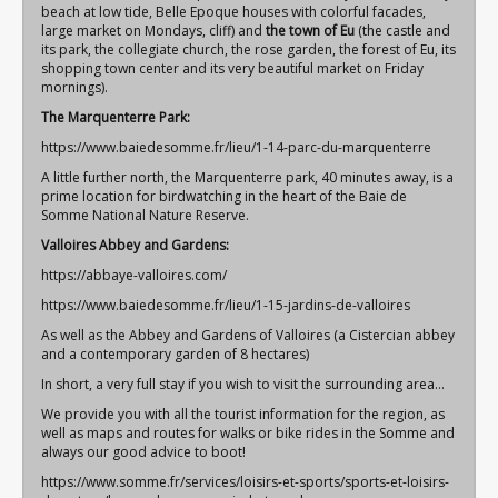
beach at low tide, Belle Epoque houses with colorful facades,
large market on Mondays, cliff) and
the town of Eu
(the castle and
its park, the collegiate church, the rose garden, the forest of Eu, its
shopping town center and its very beautiful market on Friday
mornings).
The Marquenterre Park:
https://www.baiedesomme.fr/lieu/1-14-parc-du-marquenterre
A little further north, the Marquenterre park, 40 minutes away, is a
prime location for birdwatching in the heart of the Baie de
Somme National Nature Reserve.
Valloires Abbey and Gardens:
https://abbaye-valloires.com/
https://www.baiedesomme.fr/lieu/1-15-jardins-de-valloires
As well as the Abbey and Gardens of Valloires (a Cistercian abbey
and a contemporary garden of 8 hectares)
In short, a very full stay if you wish to visit the surrounding area…
We provide you with all the tourist information for the region, as
well as maps and routes for
walks or bike rides
in the Somme and
always our good advice to boot!
https://www.somme.fr/services/loisirs-et-sports/sports-et-loisirs-