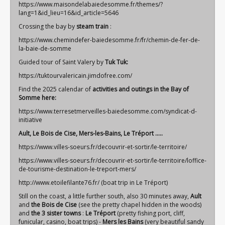
https://www.maisondelabaiedesomme.fr/themes/?
lang=1&id_lieu=16&id_article=5646
Crossing the bay by
steam train
:
https://www.chemindefer-baiedesomme.fr/fr/chemin-de-fer-de-
la-baie-de-somme
Guided tour of Saint Valery by
Tuk Tuk:
https://tuktourvalericain.jimdofree.com/
Find the 2025 calendar of
activities and outings in the Bay of
Somme here:
https://www.terresetmerveilles-baiedesomme.com/syndicat-d-
initiative
Ault, Le Bois de Cise, Mers-les-Bains, Le Tréport .....
https://www.villes-soeurs.fr/decouvrir-et-sortir/le-territoire/
https://www.villes-soeurs.fr/decouvrir-et-sortir/le-territoire/loffice-
de-tourisme-destination-le-treport-mers/
http://www.etoilefilante76.fr/
(boat trip in Le Tréport)
Still on the coast, a little further south, also 30 minutes away,
Ault
and
the Bois de Cise
(see the pretty chapel hidden in the woods)
and
the 3 sister towns
:
Le
Tréport
(pretty fishing port, cliff,
funicular, casino, boat trips) -
Mers
les Bains
(very beautiful sandy