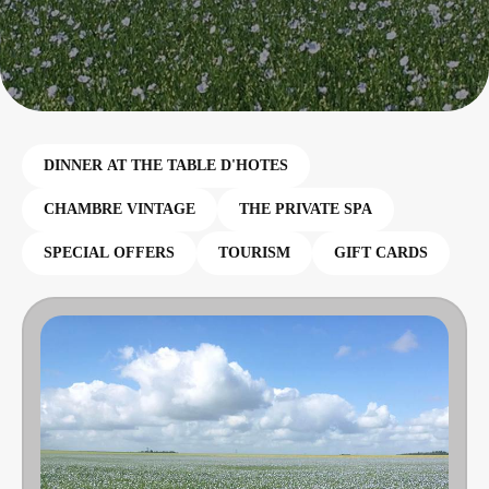
DINNER AT THE TABLE D'HOTES
CHAMBRE VINTAGE
THE PRIVATE SPA
SPECIAL OFFERS
TOURISM
GIFT CARDS