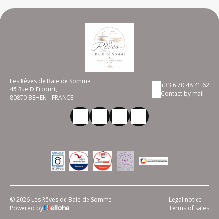
Les Rêves de Baie de Somme
+33 6 70 48 41 62
45 Rue D'Ercourt,
Contact by mail
80870 BEHEN - FRANCE
© 2026 Les Rêves de Baie de Somme
Legal notice
Powered by
Terms of sales