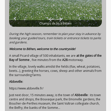
Champs de lin à Béhen
During the high season, remember to plan your stay in advance by
booking your guided tours, train tickets or entrance tickets to parks
and gardens.
Welcome to Béhen, welcome to the countryside!
A small Picard village of 500 inhabitants, we are
at the gates of the
Bay of Somme
, five minutes from the
A28
motorway.
In the village, lovely walks amidst the fields (flax, wheat, potatoes,
beets…), greeting the horses, cows, sheep and other animals from
the surrounding farms.
Abbeville:
https://www.abbeville.fr/
Just next door, 15 minutes away, is the town of
Abbeville
: its town
centre and shops, the Bouvaque park, the Emonville gardens, the
Boucher-de-Perthes museum, the Saint Vultran collegiate church,
the Belfry, the banks of the Somme...