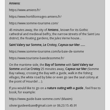
Amiens:
https://www.amiens.fr/
https://www.hortillonnages-amiens.fr/
https://www.somme-tourisme.com/
45 minutes away, the city of
Amiens
, known for its Gothic
cathedral and medieval belfry, the narrow streets of the Saint Leu
district, the floating gardens, the Jules Verne house...
Saint Valery sur Somme, Le Crotoy, Cayeux-sur-Mer ......
https://www.somme-tourisme.com/la-baie-de-somme
https://www.tourisme-baiedesomme.fr/
On the maritime side, the
Bay of Somme
with
Saint
Valery sur
Somme
and
Le Crotoy
25 minutes away,
Cayeux sur Mer
(Somme
Bay railway, crossing the Bay with a guide, walk in the fishing
villages, the white road by bike or even go see the seal colony at
the point of Hourdel ... ).
If you would like to go on a
nature outing with a guide
, feel free to
book, for example:
https://www.guide-baie-somme.com/
(Maxim)
olivierguideenbaie@gmail.com
or 06.23.15.45.91